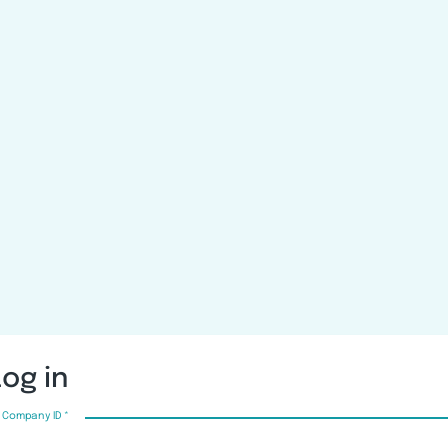
Log in
Company ID
*